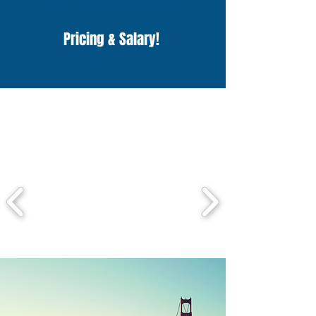
before you fly, so there are no 
surprises.

Once you arrive in the States, you’ll 
Pricing & Salary!
enjoy free accommodation and meals, 
and earn a minimum salary of $2,000 
while living your dream summer!
Check out some of the
awesome camps we work
with!