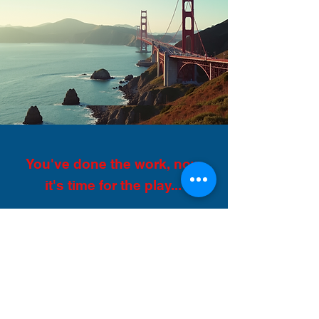
You've done the work, now
it's time for the play...
You’ve just finished the most
incredible job you have ever had,
made friends with great people
and been paid. Now you have 30
days remaining on your J1 visa
before you have to go home, so
now is the time to explore the
USA!