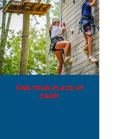
FIND YOUR PLACE AT
CAMP.
Whether you’re looking for adventure, a
fun summer job, or a chance to share
something you love, there’s a role for
you. From sports and lifeguarding to
arts, media, and outdoor activities, camp
has it all.