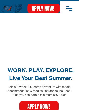
APPLY NOW!
WORK. PLAY. EXPLORE.
Live Your Best Summer.
Join a 9-week U.S. camp adventure with meals,
accommodation & medical insurance included.
Plus you can earn a minimum of $2200!
APPLY NOW!