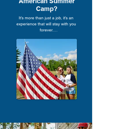
American Summer
Camp?
It’s more than just a job, it’s an 
experience that will stay with you 
forever.

The benefits include:

The most fun job you’ll ever have, 
every day is different

Meet like-minded people from all over 
the world

Teach, coach, or instruct something 
you’re passionate about

Experience authentic camp culture and 
spend a significant time in America

Boost your CV with leadership and 
childcare experience

Travel the States for up to 30 days 
after camp and tick off your bucket list