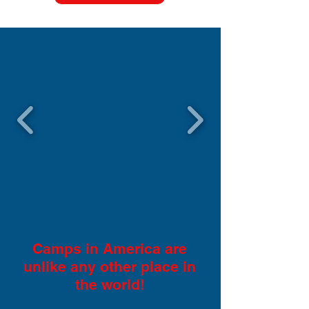
Camps in America are
unlike any other place in
the world!